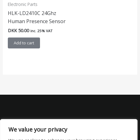
Electronic Parts
HLK-LD2410C 24Ghz
Human Presence Sensor
DKK
50.00
inc. 25% VAT
Add to cart
We value your privacy