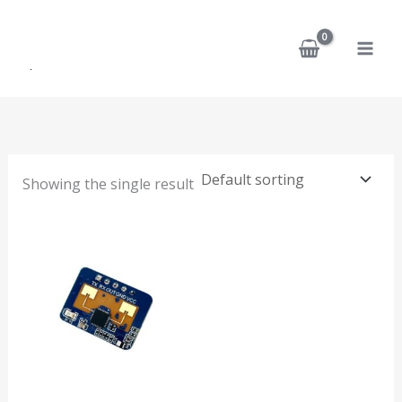
Skip
to
content
Showing the single result