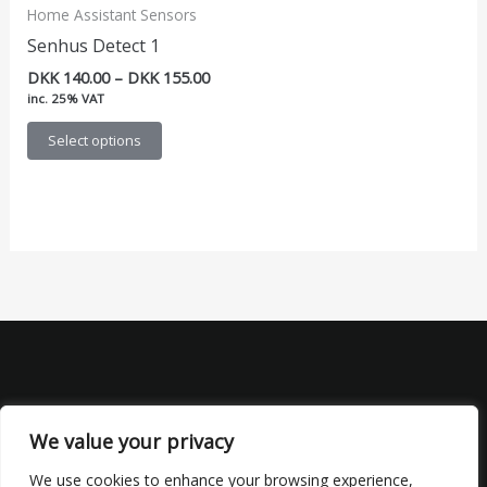
Home Assistant Sensors
Senhus Detect 1
Price
DKK
140.00
–
DKK
155.00
range:
inc. 25% VAT
DKK 140.00
This
through
Select options
DKK 155.00
product
has
multiple
variants.
The
options
may
be
chosen
on
the
We value your privacy
product
We use cookies to enhance your browsing experience,