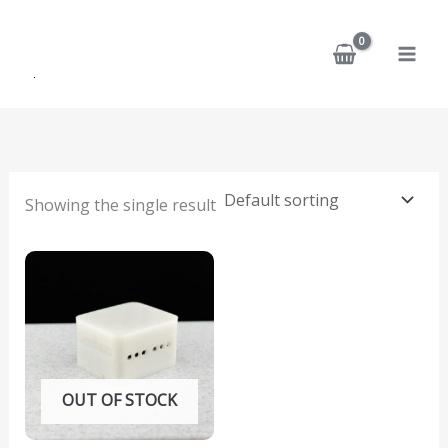
Skip
to
content
Showing the single result
OUT OF STOCK