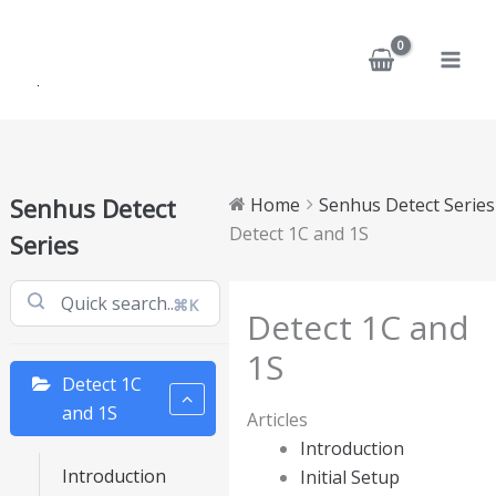
Skip
to
content
Senhus Detect
Home
Senhus Detect Series
Detect 1C and 1S
Series
⌘K
Detect 1C and
1S
Detect 1C
and 1S
Articles
Introduction
Introduction
Initial Setup