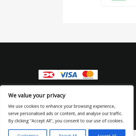
Copyright © 2026 Senhus | CVR: 44944898
We value your privacy
Refund and Returns Policy
We use cookies to enhance your browsing experience,
serve personalised ads or content, and analyse our traffic.
Privacy Policy
By clicking "Accept All", you consent to our use of cookies.
Customise
Reject All
Accept All