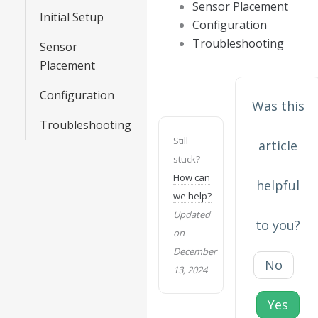
Sensor Placement
Initial Setup
Configuration
Troubleshooting
Sensor
Placement
Configuration
Was this
Troubleshooting
Still
article
stuck?
How can
helpful
we help?
Updated
to you?
on
December
No
13, 2024
Yes