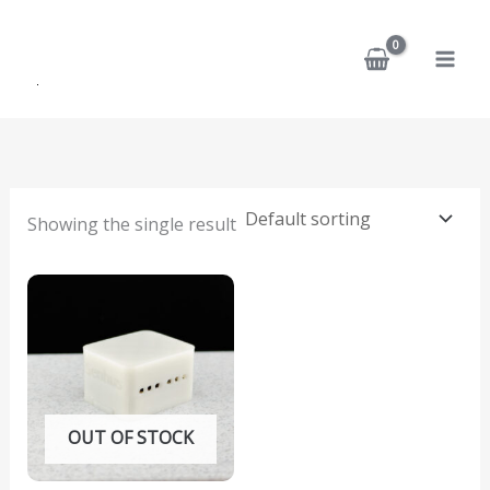
Skip
to
content
Showing the single result
OUT OF STOCK