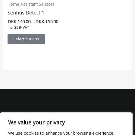
Home Assistant Sensors
Senhus Detect 1
Price
DKK
140.00
–
DKK
155.00
range:
inc. 25% VAT
DKK 140.00
This
through
Select options
DKK 155.00
product
has
multiple
variants.
The
options
may
be
chosen
on
the
We value your privacy
product
We use cookies to enhance your browsing experience,