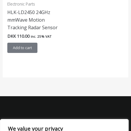
Electronic Parts
HLK-LD2450 24GHz
mmWave Motion
Tracking Radar Sensor
DKK
110.00
inc. 25% VAT
Add to cart
We value your privacy