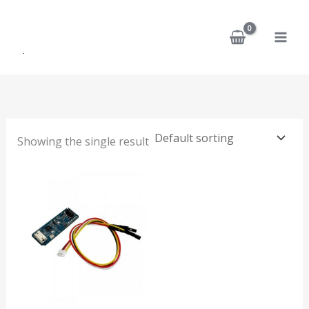
Skip
to
content
Showing the single result