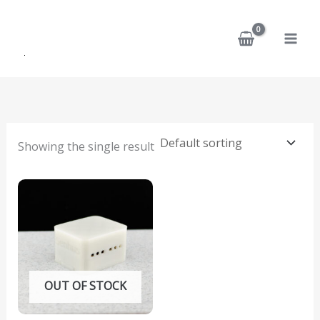
Skip
to
content
Showing the single result
OUT OF STOCK