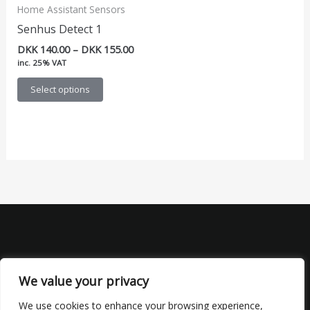
Home Assistant Sensors
Senhus Detect 1
Price
DKK
140.00
–
DKK
155.00
range:
inc. 25% VAT
DKK 140.00
This
through
Select options
DKK 155.00
product
has
multiple
variants.
The
options
may
be
chosen
on
the
We value your privacy
product
We use cookies to enhance your browsing experience,