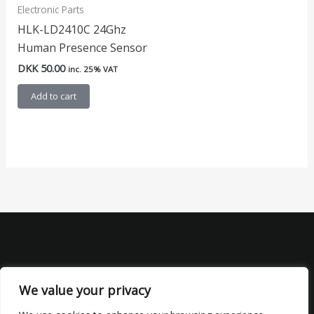
Electronic Parts
HLK-LD2410C 24Ghz
Human Presence Sensor
DKK
50.00
inc. 25% VAT
Add to cart
We value your privacy