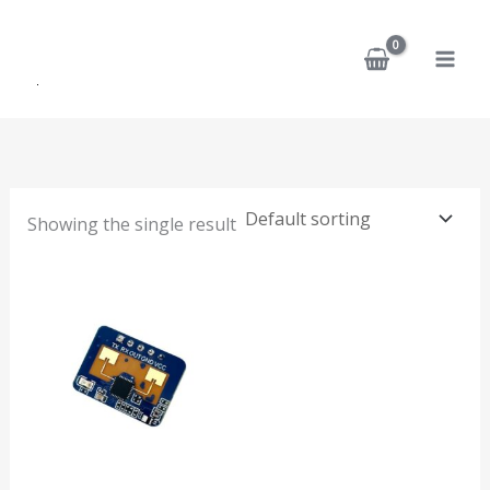
Skip
to
content
Showing the single result