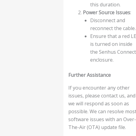
this duration.
Power Source Issues
:
Disconnect and
reconnect the cable.
Ensure that a red L
is turned on inside
the Senhus Connect
enclosure.
Further Assistance
If you encounter any other
issues, please contact us, and
we will respond as soon as
possible. We can resolve mos
software issues with an Over-
The-Air (OTA) update file.