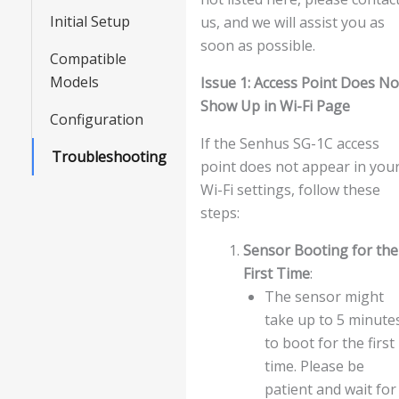
Initial Setup
us, and we will assist you as
soon as possible.
Compatible
Models
Issue 1: Access Point Does No
Show Up in Wi-Fi Page
Configuration
If the Senhus SG-1C access
Troubleshooting
point does not appear in you
Wi-Fi settings, follow these
steps:
Sensor Booting for the
First Time
:
The sensor might
take up to 5 minute
to boot for the first
time. Please be
patient and wait for