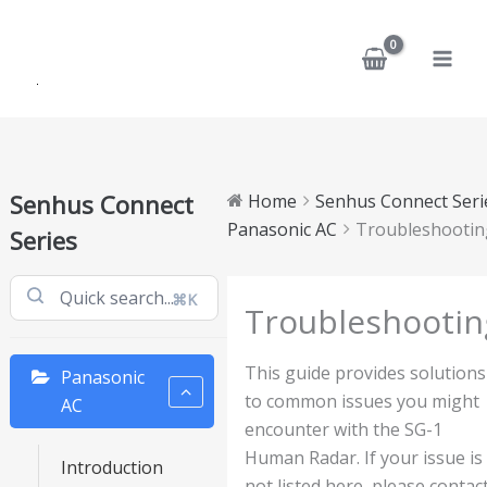
Skip
to
content
Senhus Connect
Home
Senhus Connect Seri
Panasonic AC
Troubleshootin
Series
⌘K
Troubleshootin
This guide provides solutions
Panasonic
to common issues you might
AC
encounter with the SG-1
Human Radar. If your issue is
Introduction
not listed here, please contac