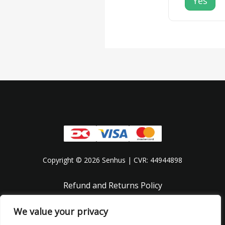
Yes
Copyright © 2026 Senhus | CVR: 44944898
Refund and Returns Policy
Privacy Policy
We value your privacy