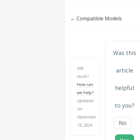
Doc
← Compatible Models
navigation
Was this
Still
article
stuck?
How can
helpful
we help?
Updated
to you?
on
December
No
15, 2024