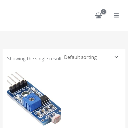
Skip
to
content
Showing the single result