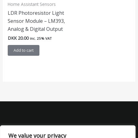
Home Assistant Sensors
LDR Photoresistor Light
Sensor Module – LM393,
Analog & Digital Output
DKK
20.00
inc. 25% VAT
Add to cart
We value your privacy