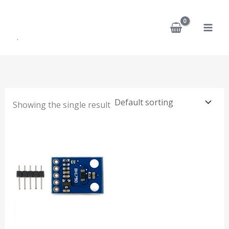
Skip
to
content
Showing the single result