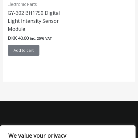
Electronic Parts
GY-302 BH1750 Digital
Light Intensity Sensor
Module
DKK
40.00
inc. 25% VAT
Add to cart
We value your privacy