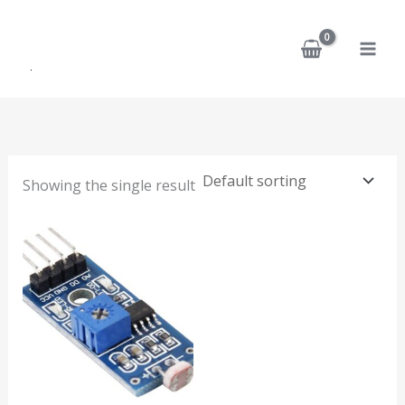
Skip
to
content
Showing the single result