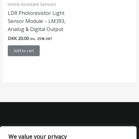
Home Assistant Sensors
LDR Photoresistor Light
Sensor Module – LM393,
Analog & Digital Output
DKK
20.00
inc. 25% VAT
Add to cart
We value your privacy