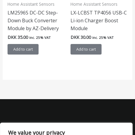
Home Assistant Sensors
Home Assistant Sensors
LM2596S DC-DC Step-
LX-LCBST TP4056 USB-C
Down Buck Converter
Li-ion Charger Boost
Module by AZ-Delivery
Module
DKK
35.00
DKK
30.00
inc. 25% VAT
inc. 25% VAT
Add to cart
Add to cart
We value your privacy