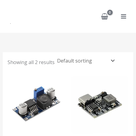
Skip
to
content
Showing all 2 results